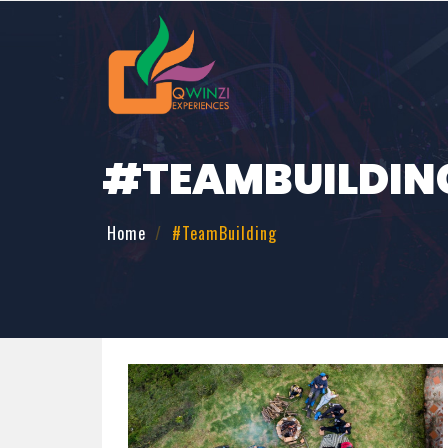
#TEAMBUILDIN
Home
#TeamBuilding