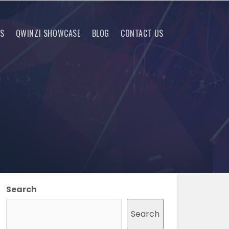
RS
QWINZI SHOWCASE
BLOG
CONTACT US
Search
Search