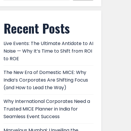
Recent Posts
Live Events: The Ultimate Antidote to AI
Noise — Why It’s Time to Shift from ROI
to ROE
The New Era of Domestic MICE: Why
India’s Corporates Are Shifting Focus
(and How to Lead the Way)
Why International Corporates Need a
Trusted MICE Planner in India for
Seamless Event Success
Marvelous Mumbai: Unveiling the