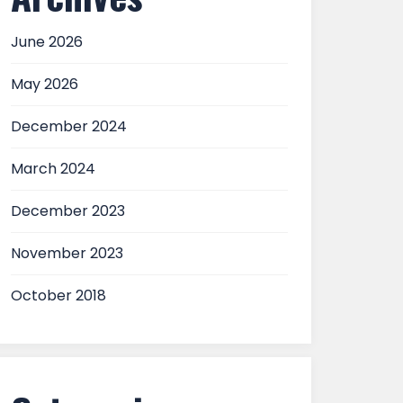
June 2026
May 2026
December 2024
March 2024
December 2023
November 2023
October 2018