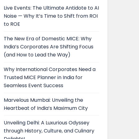
Live Events: The Ultimate Antidote to AI
Noise — Why It’s Time to Shift from ROI
to ROE
The New Era of Domestic MICE: Why
India’s Corporates Are Shifting Focus
(and How to Lead the Way)
Why International Corporates Need a
Trusted MICE Planner in India for
Seamless Event Success
Marvelous Mumbai: Unveiling the
Heartbeat of India’s Maximum City
Unveiling Delhi: A Luxurious Odyssey
through History, Culture, and Culinary
Delights!