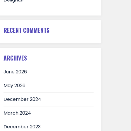
RECENT COMMENTS
ARCHIVES
June 2026
May 2026
December 2024
March 2024
December 2023