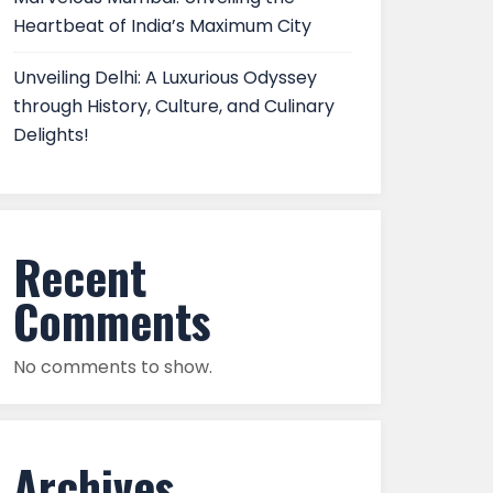
Heartbeat of India’s Maximum City
Unveiling Delhi: A Luxurious Odyssey
through History, Culture, and Culinary
Delights!
Recent
Comments
No comments to show.
Archives