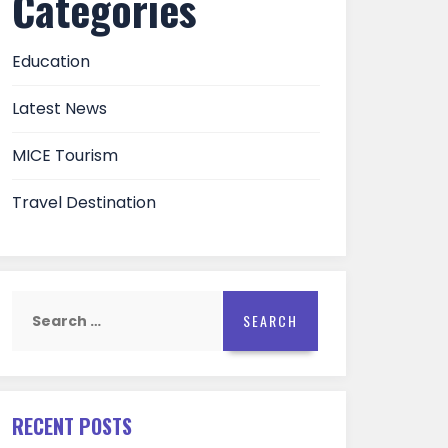
Categories
Education
Latest News
MICE Tourism
Travel Destination
Search
for:
RECENT POSTS