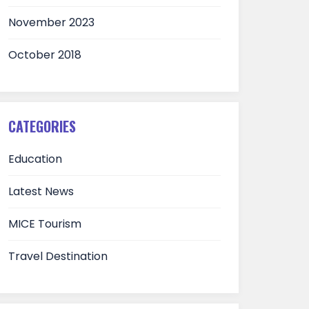
November 2023
October 2018
CATEGORIES
Education
Latest News
MICE Tourism
Travel Destination