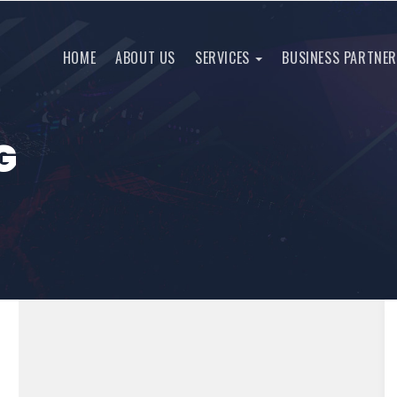
HOME
ABOUT US
SERVICES
BUSINESS PARTNE
G