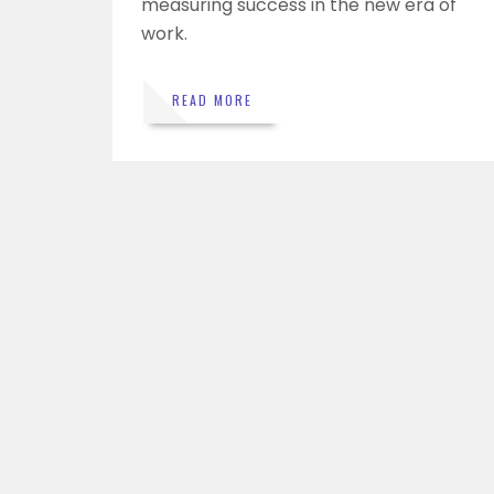
measuring success in the new era of
work.
READ MORE