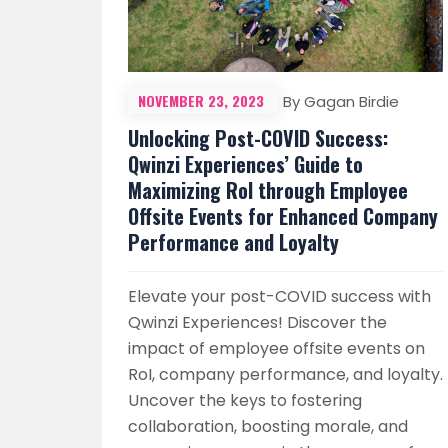
NOVEMBER 23, 2023
By Gagan Birdie
Unlocking Post-COVID Success:
Qwinzi Experiences’ Guide to
Maximizing RoI through Employee
Offsite Events for Enhanced Company
Performance and Loyalty
Elevate your post-COVID success with
Qwinzi Experiences! Discover the
impact of employee offsite events on
RoI, company performance, and loyalty.
Uncover the keys to fostering
collaboration, boosting morale, and