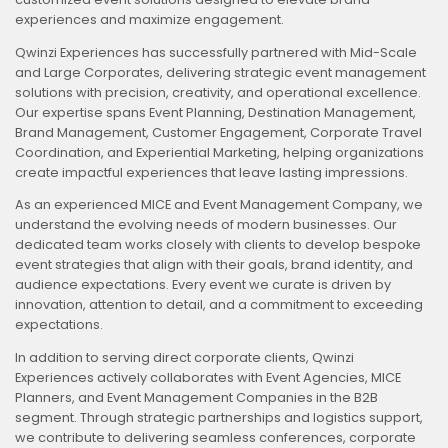
experiences and maximize engagement.
Qwinzi Experiences has successfully partnered with Mid-Scale
and Large Corporates, delivering strategic event management
solutions with precision, creativity, and operational excellence.
Our expertise spans Event Planning, Destination Management,
Brand Management, Customer Engagement, Corporate Travel
Coordination, and Experiential Marketing, helping organizations
create impactful experiences that leave lasting impressions.
As an experienced MICE and Event Management Company, we
understand the evolving needs of modern businesses. Our
dedicated team works closely with clients to develop bespoke
event strategies that align with their goals, brand identity, and
audience expectations. Every event we curate is driven by
innovation, attention to detail, and a commitment to exceeding
expectations.
In addition to serving direct corporate clients, Qwinzi
Experiences actively collaborates with Event Agencies, MICE
Planners, and Event Management Companies in the B2B
segment. Through strategic partnerships and logistics support,
we contribute to delivering seamless conferences, corporate