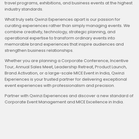
travel programs, exhibitions, and business events at the highest
industry standards.
What truly sets Qwinzi Experiences apart is our passion for
curating experiences rather than simply managing events. We
combine creativity, technology, strategic planning, and
operational expertise to transform ordinary events into
memorable brand experiences that inspire audiences and
strengthen business relationships.
Whether you are planning a Corporate Conference, Incentive
Tour, Annual Sales Meet, Leadership Retreat, Product Launch,
Brand Activation, or a large-scale MICE Event in India, Qwinzi
Experiences is your trusted partner for delivering exceptional
event experiences with professionalism and precision.
Partner with Qwinzi Experiences and discover a new standard of
Corporate Event Management and MICE Excellence in India.