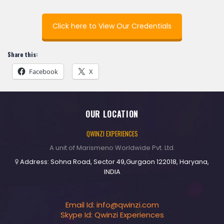
Click here to View Our Credentials
Share this:
Facebook
X
OUR LOCATION
QWINZI EXPERIENCES
A unit of Marismeno Worldwide Pvt. Ltd.
Address: Sohna Road, Sector 49,Gurgaon 122018, Haryana,
INDIA
Email Id:
info@qwinzi.com
Skype Id: Qwinzi Experiences