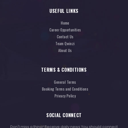
USEFUL LINKS
Home
Career Opportunities
Contact Us
Team Qwinzi
About Us
TERMS & CONDITIONS
General Terms
Booking Terms and Conditions
Privacy Policy
SOCIAL CONNECT
Don't miss a thing! Receive daily news You should connect