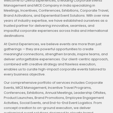
Welcome to Qwinzi Experiences, a leading Corporate Events
Management and MICE Company in India specializing in
Meetings, Incentives, Conferences, Exhibitions, Corporate Travel,
Brand Activations, and Experiential Event Solutions. With over nine
years of industry expertise, we have established ourselves as a
trusted partner for delivering innovative, seamless, and
impactful corporate experiences across India and international
destinations.
At Qwinzi Experiences, we believe events are more than just
gatherings — they are powerful opportunities to create
meaningful connections, strengthen brands, inspire teams, and
deliver unforgettable experiences. Our client-centric approach,
combined with creative strategy and flawless execution,
enables us to curate high-impact corporate events tailored to
every business objective.
Our comprehensive portfolio of services includes Corporate
Events, MICE Management, Incentive Travel Programs,
Conferences, Exhibitions, Annual Meetings, Leadership Offsites,
Product Launches, Brand Promotions, Employee Engagement
Activities, Social Events, and End-to-End Event Logistics. From
concept creation to on-ground execution, we deliver
customized event solutions designed to elevate brand