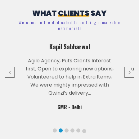
WHAT
CLIENTS
SAY
Welcome to the dedicated to building remarkable
Testimonials!
r
Kapil Sabharwal
Agile Agency, Puts Clients Interest
first, Open to exploring new options,
und
Volunteered to help in Extra Items,
We were mighty impressed with
Qwinzi’s delivery…
GMR - Delhi