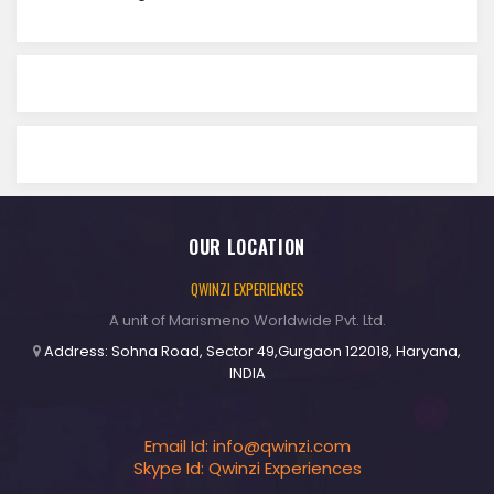
OUR LOCATION
QWINZI EXPERIENCES
A unit of Marismeno Worldwide Pvt. Ltd.
Address: Sohna Road, Sector 49,Gurgaon 122018, Haryana,
INDIA
Email Id:
info@qwinzi.com
Skype Id: Qwinzi Experiences