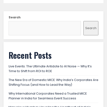
Search
Search
Recent Posts
Live Events: The Ultimate Antidote to AI Noise — Why It’s
Time to Shift from ROI to ROE
The New Era of Domestic MICE: Why India’s Corporates Are
Shifting Focus (and How to Lead the Way)
Why International Corporates Need a Trusted MICE
Planner in India for Seamless Event Success