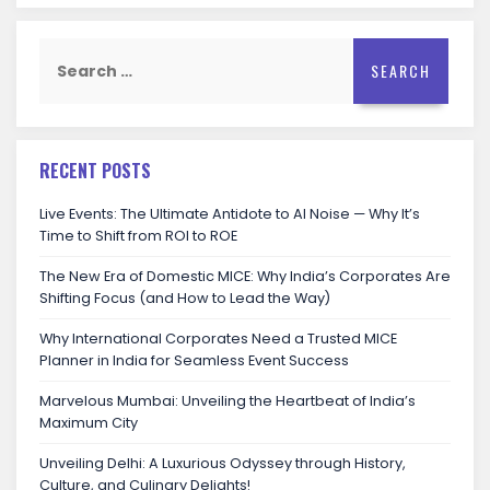
Search
for:
RECENT POSTS
Live Events: The Ultimate Antidote to AI Noise — Why It’s
Time to Shift from ROI to ROE
The New Era of Domestic MICE: Why India’s Corporates Are
Shifting Focus (and How to Lead the Way)
Why International Corporates Need a Trusted MICE
Planner in India for Seamless Event Success
Marvelous Mumbai: Unveiling the Heartbeat of India’s
Maximum City
Unveiling Delhi: A Luxurious Odyssey through History,
Culture, and Culinary Delights!