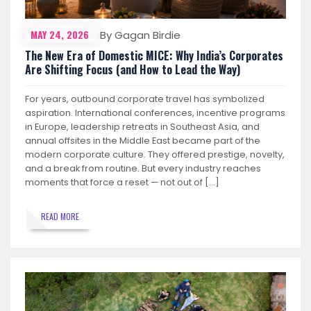
MAY 24, 2026
By Gagan Birdie
The New Era of Domestic MICE: Why India’s Corporates
Are Shifting Focus (and How to Lead the Way)
For years, outbound corporate travel has symbolized
aspiration. International conferences, incentive programs
in Europe, leadership retreats in Southeast Asia, and
annual offsites in the Middle East became part of the
modern corporate culture. They offered prestige, novelty,
and a break from routine. But every industry reaches
moments that force a reset — not out of […]
READ MORE