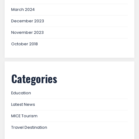
March 2024
December 2023
November 2023
October 2018
Categories
Education
Latest News
MICE Tourism
Travel Destination