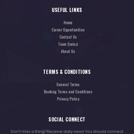
USEFUL LINKS
Home
Career Opportunities
Contact Us
Team Qwinzi
About Us
TERMS & CONDITIONS
General Terms
Booking Terms and Conditions
Privacy Policy
SOCIAL CONNECT
Don't miss a thing! Receive daily news You should connect