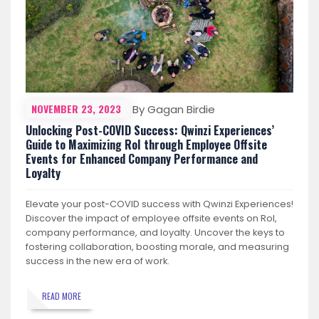
NOVEMBER 23, 2023
By Gagan Birdie
Unlocking Post-COVID Success: Qwinzi Experiences’
Guide to Maximizing RoI through Employee Offsite
Events for Enhanced Company Performance and
Loyalty
Elevate your post-COVID success with Qwinzi Experiences!
Discover the impact of employee offsite events on RoI,
company performance, and loyalty. Uncover the keys to
fostering collaboration, boosting morale, and measuring
success in the new era of work.
READ MORE