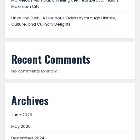
Marvelous Mumbai: Unveiling the Heartbeat of India’s
Maximum City
Unveiling Delhi: A Luxurious Odyssey through History,
Culture, and Culinary Delights!
Recent Comments
No comments to show.
Archives
June 2026
May 2026
December 2024