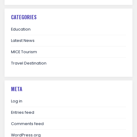
CATEGORIES
Education
Latest News
MICE Tourism
Travel Destination
META
Log in
Entries feed
Comments feed
WordPress.org