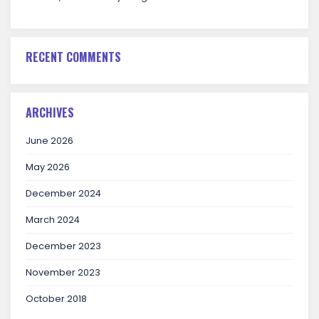
RECENT COMMENTS
ARCHIVES
June 2026
May 2026
December 2024
March 2024
December 2023
November 2023
October 2018