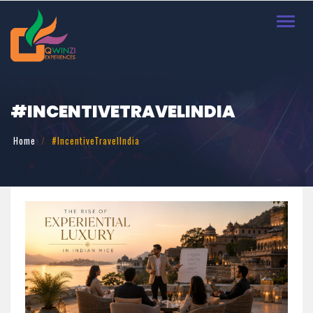
Toggl
navig
#INCENTIVETRAVELINDIA
Home
#IncentiveTravelIndia