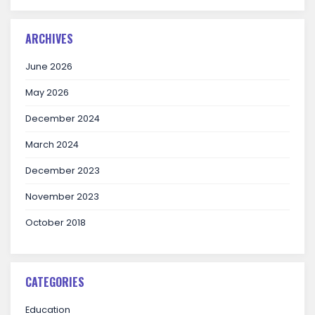
ARCHIVES
June 2026
May 2026
December 2024
March 2024
December 2023
November 2023
October 2018
CATEGORIES
Education