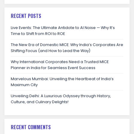
RECENT POSTS
Live Events: The Ultimate Antidote to AI Noise — Why It’s
Time to Shift from ROI to ROE
The New Era of Domestic MICE: Why India’s Corporates Are
Shifting Focus (and How to Lead the Way)
Why International Corporates Need a Trusted MICE
Planner in India for Seamless Event Success
Marvelous Mumbai: Unveiling the Heartbeat of India’s
Maximum City
Unveiling Delhi: A Luxurious Odyssey through History,
Culture, and Culinary Delights!
RECENT COMMENTS