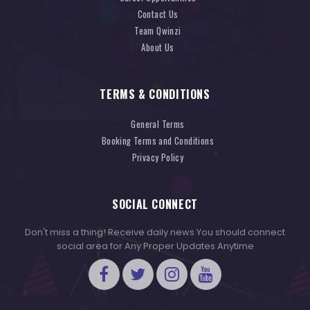
Contact Us
Team Qwinzi
About Us
TERMS & CONDITIONS
General Terms
Booking Terms and Conditions
Privacy Policy
SOCIAL CONNECT
Don't miss a thing! Receive daily news You should connect
social area for Any Proper Updates Anytime