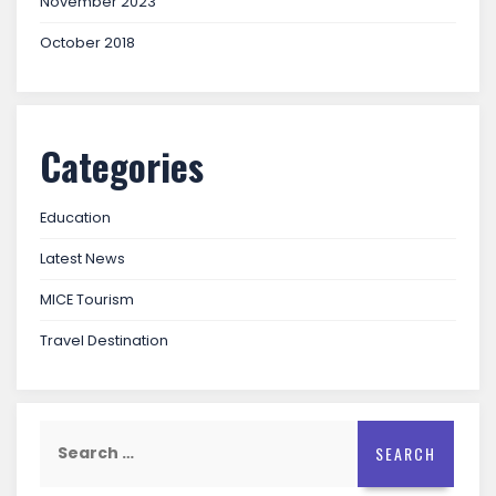
November 2023
October 2018
Categories
Education
Latest News
MICE Tourism
Travel Destination
Search
for: