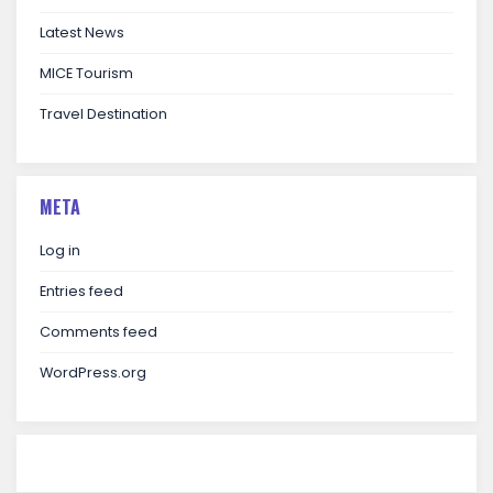
Latest News
MICE Tourism
Travel Destination
META
Log in
Entries feed
Comments feed
WordPress.org