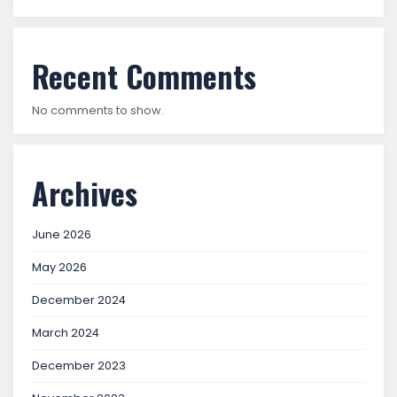
Recent Comments
No comments to show.
Archives
June 2026
May 2026
December 2024
March 2024
December 2023