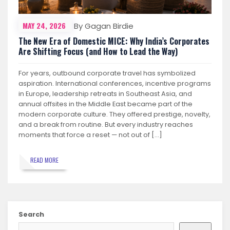
MAY 24, 2026
By Gagan Birdie
The New Era of Domestic MICE: Why India’s Corporates
Are Shifting Focus (and How to Lead the Way)
For years, outbound corporate travel has symbolized
aspiration. International conferences, incentive programs
in Europe, leadership retreats in Southeast Asia, and
annual offsites in the Middle East became part of the
modern corporate culture. They offered prestige, novelty,
and a break from routine. But every industry reaches
moments that force a reset — not out of […]
READ MORE
Search