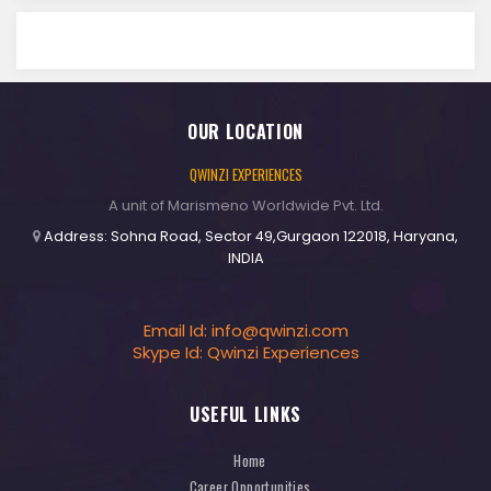
OUR LOCATION
QWINZI EXPERIENCES
A unit of Marismeno Worldwide Pvt. Ltd.
Address: Sohna Road, Sector 49,Gurgaon 122018, Haryana,
INDIA
Email Id:
info@qwinzi.com
Skype Id: Qwinzi Experiences
USEFUL LINKS
Home
Career Opportunities