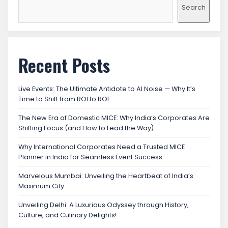
Search
Recent Posts
Live Events: The Ultimate Antidote to AI Noise — Why It’s
Time to Shift from ROI to ROE
The New Era of Domestic MICE: Why India’s Corporates Are
Shifting Focus (and How to Lead the Way)
Why International Corporates Need a Trusted MICE
Planner in India for Seamless Event Success
Marvelous Mumbai: Unveiling the Heartbeat of India’s
Maximum City
Unveiling Delhi: A Luxurious Odyssey through History,
Culture, and Culinary Delights!