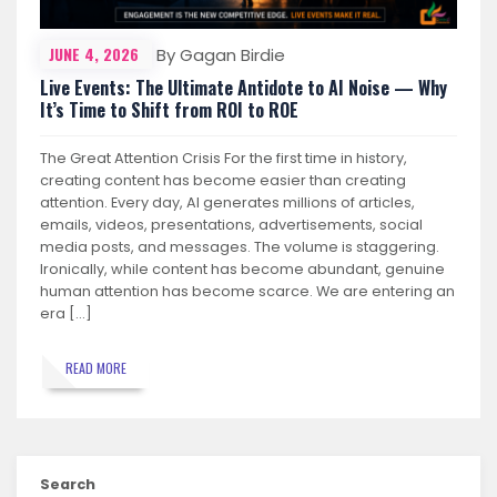
JUNE 4, 2026
By Gagan Birdie
Live Events: The Ultimate Antidote to AI Noise — Why
It’s Time to Shift from ROI to ROE
The Great Attention Crisis For the first time in history,
creating content has become easier than creating
attention. Every day, AI generates millions of articles,
emails, videos, presentations, advertisements, social
media posts, and messages. The volume is staggering.
Ironically, while content has become abundant, genuine
human attention has become scarce. We are entering an
era […]
READ MORE
Search