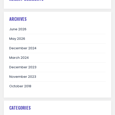
ARCHIVES
June 2026
May 2026
December 2024
March 2024
December 2023
November 2023
October 2018
CATEGORIES