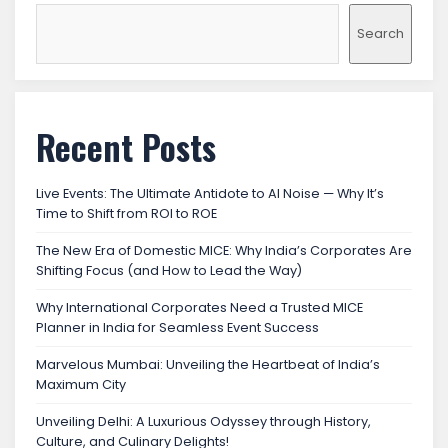
Search
Recent Posts
Live Events: The Ultimate Antidote to AI Noise — Why It’s
Time to Shift from ROI to ROE
The New Era of Domestic MICE: Why India’s Corporates Are
Shifting Focus (and How to Lead the Way)
Why International Corporates Need a Trusted MICE
Planner in India for Seamless Event Success
Marvelous Mumbai: Unveiling the Heartbeat of India’s
Maximum City
Unveiling Delhi: A Luxurious Odyssey through History,
Culture, and Culinary Delights!