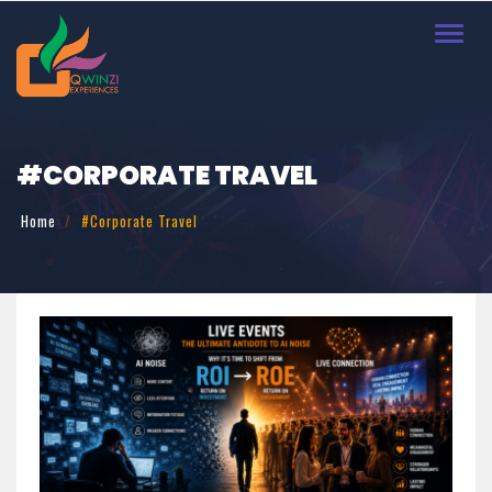
Toggl
navig
#CORPORATE TRAVEL
Home
#Corporate Travel