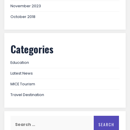
November 2023
October 2018
Categories
Education
Latest News
MICE Tourism
Travel Destination
Search
for: