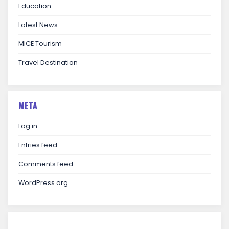
Education
Latest News
MICE Tourism
Travel Destination
META
Log in
Entries feed
Comments feed
WordPress.org