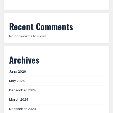
Recent Comments
No comments to show.
Archives
June 2026
May 2026
December 2024
March 2024
December 2023