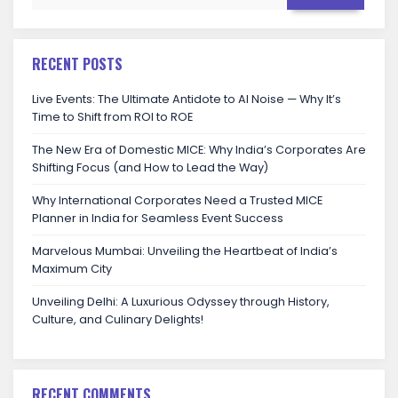
RECENT POSTS
Live Events: The Ultimate Antidote to AI Noise — Why It’s
Time to Shift from ROI to ROE
The New Era of Domestic MICE: Why India’s Corporates Are
Shifting Focus (and How to Lead the Way)
Why International Corporates Need a Trusted MICE
Planner in India for Seamless Event Success
Marvelous Mumbai: Unveiling the Heartbeat of India’s
Maximum City
Unveiling Delhi: A Luxurious Odyssey through History,
Culture, and Culinary Delights!
RECENT COMMENTS