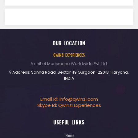
OUR LOCATION
QWINZI EXPERIENCES
A unit of Marismeno Worldwide Pvt. Ltd.
Address: Sohna Road, Sector 49,Gurgaon 122018, Haryana,
INDIA
Email Id:
info@qwinzi.com
Skype Id: Qwinzi Experiences
USEFUL LINKS
Home