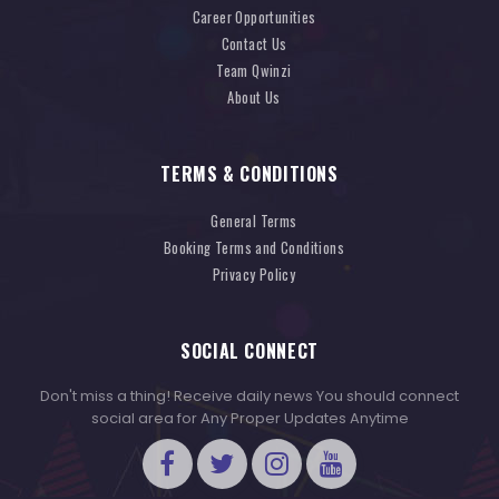
Career Opportunities
Contact Us
Team Qwinzi
About Us
TERMS & CONDITIONS
General Terms
Booking Terms and Conditions
Privacy Policy
SOCIAL CONNECT
Don't miss a thing! Receive daily news You should connect
social area for Any Proper Updates Anytime