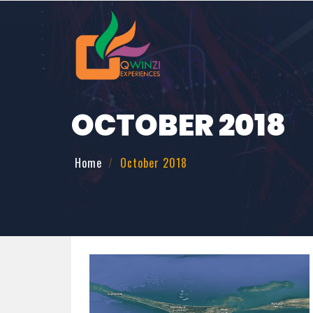
OCTOBER 2018
Home
October 2018