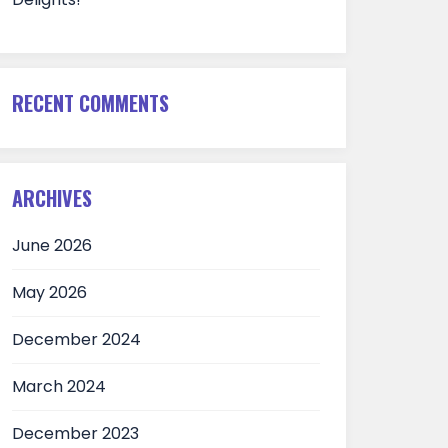
RECENT COMMENTS
ARCHIVES
June 2026
May 2026
December 2024
March 2024
December 2023