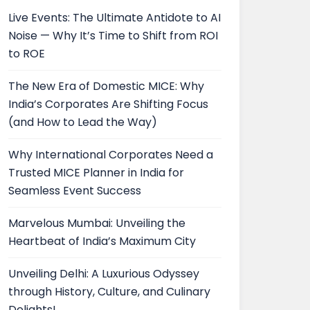
Live Events: The Ultimate Antidote to AI
Noise — Why It’s Time to Shift from ROI
to ROE
The New Era of Domestic MICE: Why
India’s Corporates Are Shifting Focus
(and How to Lead the Way)
Why International Corporates Need a
Trusted MICE Planner in India for
Seamless Event Success
Marvelous Mumbai: Unveiling the
Heartbeat of India’s Maximum City
Unveiling Delhi: A Luxurious Odyssey
through History, Culture, and Culinary
Delights!