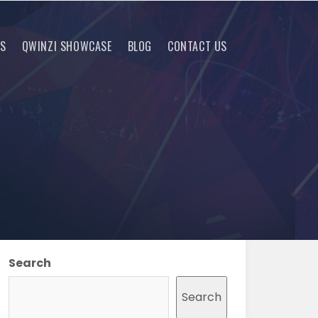
RS
QWINZI SHOWCASE
BLOG
CONTACT US
Search
Search