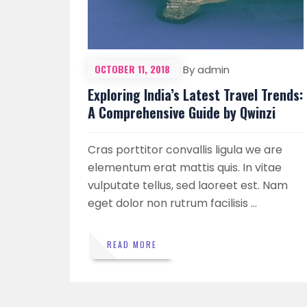
OCTOBER 11, 2018
By admin
Exploring India’s Latest Travel Trends:
A Comprehensive Guide by Qwinzi
Cras porttitor convallis ligula we are
elementum erat mattis quis. In vitae
vulputate tellus, sed laoreet est. Nam
eget dolor non rutrum facilisis …
READ MORE