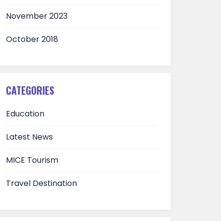
November 2023
October 2018
CATEGORIES
Education
Latest News
MICE Tourism
Travel Destination