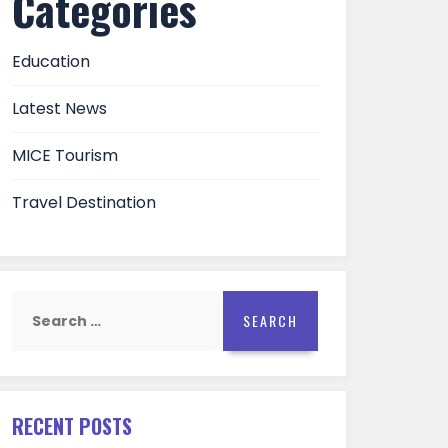
Categories
Education
Latest News
MICE Tourism
Travel Destination
Search
for:
RECENT POSTS