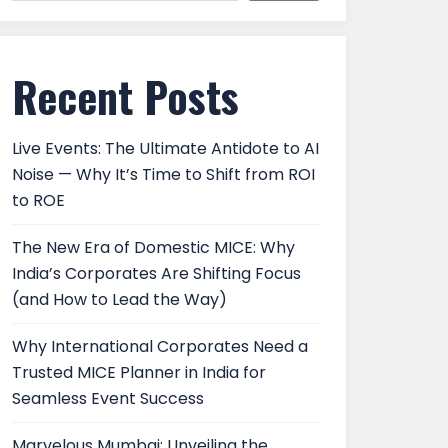
Recent Posts
Live Events: The Ultimate Antidote to AI
Noise — Why It’s Time to Shift from ROI
to ROE
The New Era of Domestic MICE: Why
India’s Corporates Are Shifting Focus
(and How to Lead the Way)
Why International Corporates Need a
Trusted MICE Planner in India for
Seamless Event Success
Marvelous Mumbai: Unveiling the