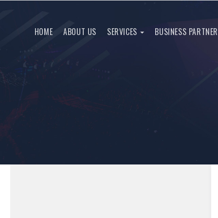
HOME
ABOUT US
SERVICES
BUSINESS PARTNE