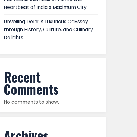
Heartbeat of India’s Maximum City
Unveiling Delhi: A Luxurious Odyssey
through History, Culture, and Culinary
Delights!
Recent
Comments
No comments to show.
Archives