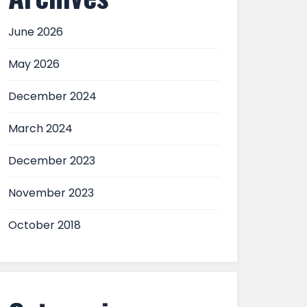
June 2026
May 2026
December 2024
March 2024
December 2023
November 2023
October 2018